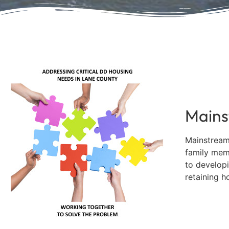
In Mem
Forc
Sue Kesey, foundati
Mains
Mainstream
family mem
to developi
retaining h