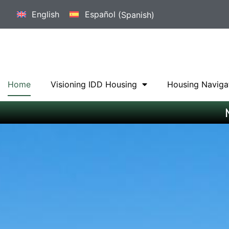
English
Español
(
Spanish
)
Home
Visioning IDD Housing
Housing Naviga