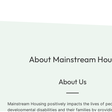
About Mainstream Hous
About Us
Mainstream Housing positively impacts the lives of pe
developmental disabilities and their families by providi