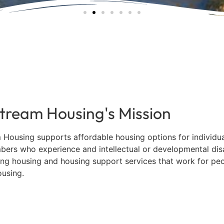
ory of Sue Kesey — A F
e at Mainstream Housing
onal board member of Mainstream Housing Inc., passe
tream Housing's Mission
August 18, 2025 at the age of 86.
 Housing supports affordable housing options for individu
bers who experience and intellectual or developmental disa
READ MEMORIAL
ng housing and housing support services that work for peo
ousing.