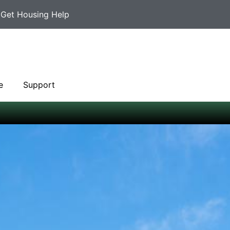
Get Housing Help
e
Support