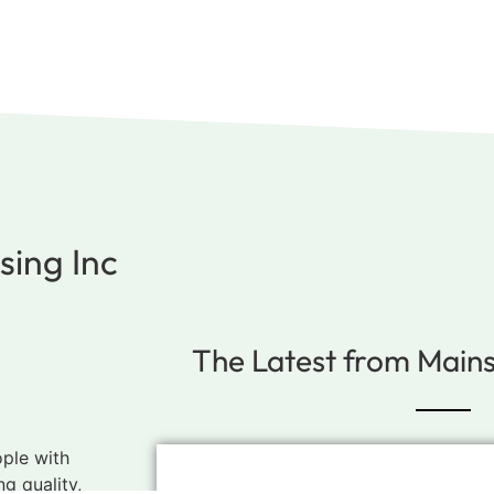
ing Inc
The Latest from Main
ople with
ng quality,