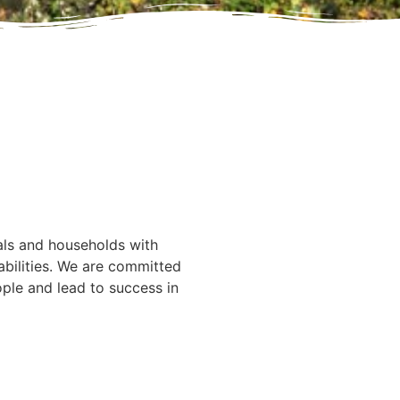
ounding
 Inc.
d away peacefully on
als and households with
bilities. We are committed
ple and lead to success in