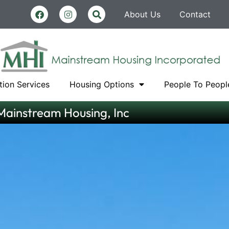
About Us
Contact
tion Services
Housing Options
People To Peopl
Mainstream Housing, Inc