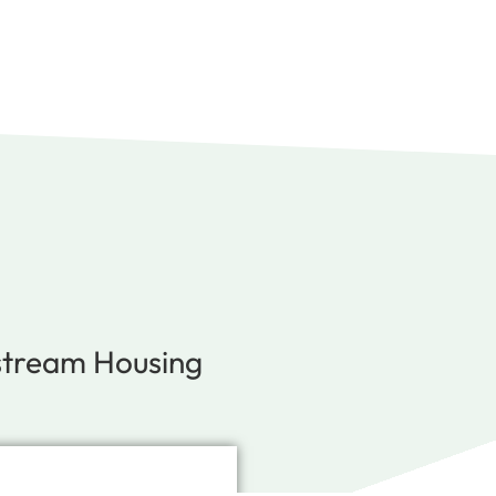
stream Housing